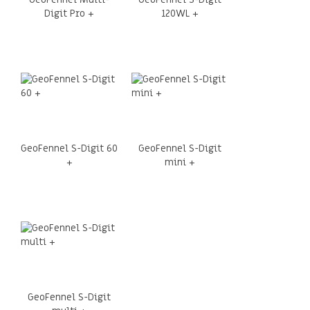
Digit Pro +
120WL +
GeoFennel S-Digit 60
GeoFennel S-Digit
+
mini +
GeoFennel S-Digit