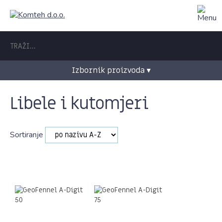
Izbornik proizvoda ▾
Libele i kutomjeri
Sortiranje