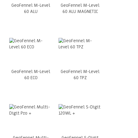
GeoFennel M-Level
GeoFennel M-Level
60 ALU
60 ALU MAGNETIC
GeoFennel M-Level
GeoFennel M-Level
60 ECO
60 TPZ
GeoFennel Multi-
GeoFennel S-Digit