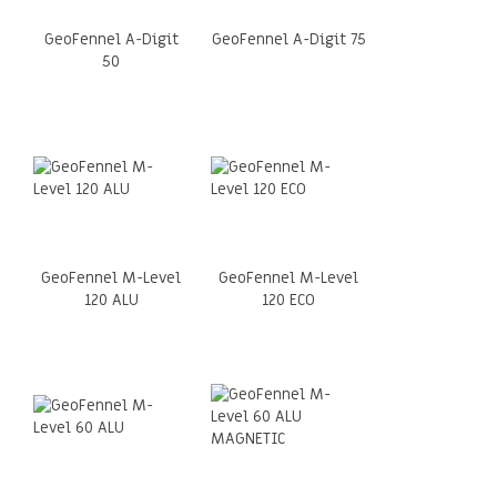
GeoFennel A-Digit
GeoFennel A-Digit 75
50
GeoFennel M-Level
GeoFennel M-Level
120 ALU
120 ECO